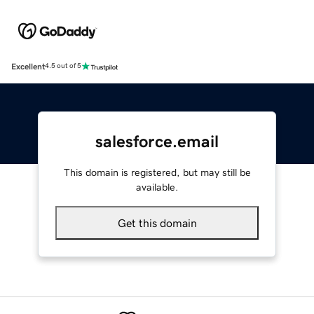
Excellent
4.5 out of 5
salesforce.email
This domain is registered, but may still be
available.
Get this domain