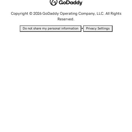
Copyright © 2026 GoDaddy Operating Company, LLC. All Rights
Reserved.
•
Do not share my personal information
Privacy Settings