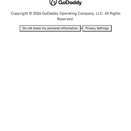
Copyright © 2026 GoDaddy Operating Company, LLC. All Rights
Reserved.
•
Do not share my personal information
Privacy Settings