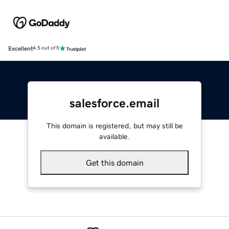
Excellent
4.5 out of 5
salesforce.email
This domain is registered, but may still be
available.
Get this domain